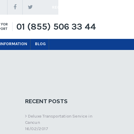
REQUEST A QUOTE
01 (855) 506 33 44
 FOR
PORT
 INFORMATION
BLOG
RECENT POSTS
Deluxe Transportation Service in
Cancun
16/02/2017