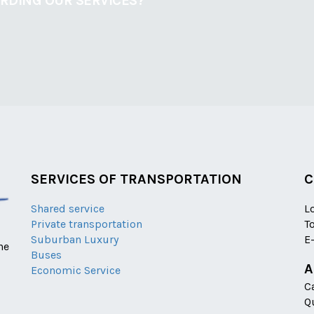
ARDING OUR SERVICES?
SERVICES OF TRANSPORTATION
C
Shared service
L
Private transportation
T
Suburban Luxury
E
he
Buses
A
Economic Service
C
Q