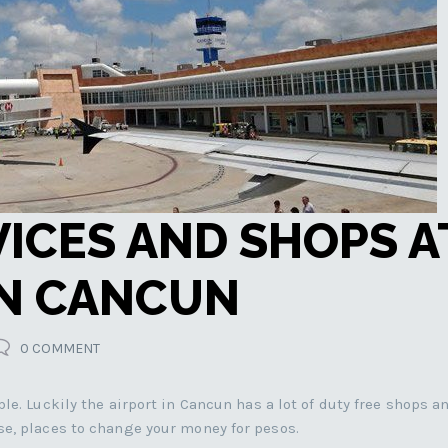
VICES AND SHOPS A
IN CANCUN
0 COMMENT
le. Luckily the airport in Cancun has a lot of duty free shops a
se, places to change your money for pesos.