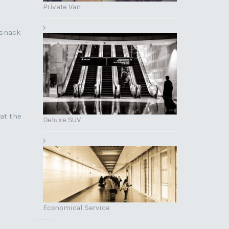
Private Van
 snack
at the
Deluxe SUV
Economical Service