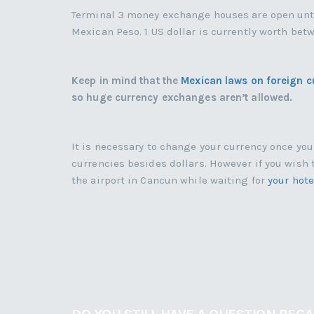
Terminal 3 money exchange houses are open until 
Mexican Peso. 1 US dollar is currently worth be
Keep in mind that the
Mexican laws on foreign c
so huge currency exchanges aren’t allowed.
It is necessary to change your currency once yo
currencies besides dollars. However if you wish 
the airport in Cancun while waiting for
your hote