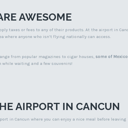
 ARE AWESOME
ply taxes or fees to any of their products. At the airport in Can
ea where anyone who isn’t flying nationally can access.
 range from popular magazines to cigar houses,
some of Mexico
 while waiting and a few souvenirs!
HE AIRPORT IN CANCUN
irport in Cancun where you can enjoy a nice meal before leaving