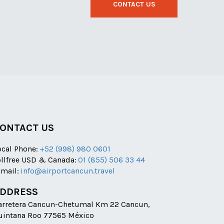
CONTACT US
ONTACT US
ocal Phone:
+52 (998) 980 0601
ollfree USD & Canada:
01 (855) 506 33 44
-mail:
info@airportcancun.travel
DDRESS
arretera Cancun-Chetumal Km 22 Cancun,
uintana Roo 77565 México