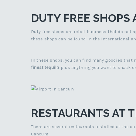
DUTY FREE SHOPS
Duty free shops are retail business that do not ap
these shops can be found in the international ar
In these shops, you can find many goodies that
finest tequila
plus anything you want to snack on
RESTAURANTS AT T
There are several restaurants installed at the a
Cancun!