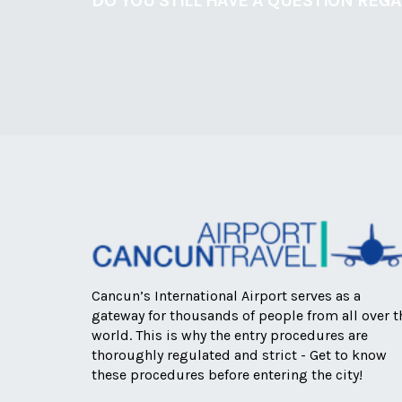
DO YOU STILL HAVE A QUESTION REG
Cancun’s International Airport serves as a
gateway for thousands of people from all over t
world. This is why the entry procedures are
thoroughly regulated and strict - Get to know
these procedures before entering the city!