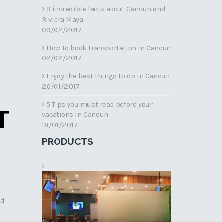
9 incredible facts about Cancun and
Riviera Maya
09/02/2017
How to book transportation in Cancun
02/02/2017
Enjoy the best things to do in Cancun
26/01/2017
5 Tips you must read before your
T
vacations in Cancun
18/01/2017
PRODUCTS
nd