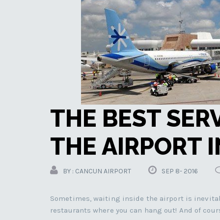
THE BEST SER
THE AIRPORT 
BY : CANCUN AIRPORT
SEP 8- 2016
Sometimes, waiting inside the airport is inevitab
restaurants where you can hang out! And of cour