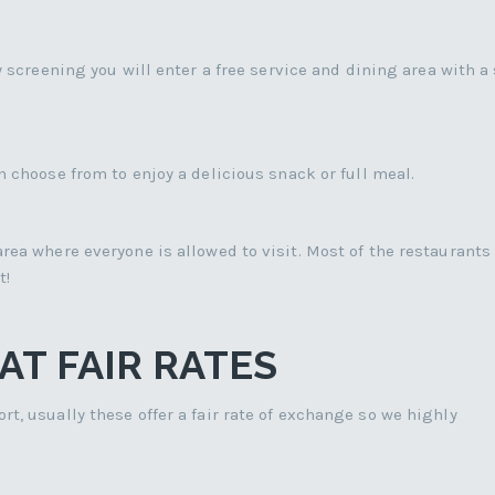
y screening you will enter a free service and dining area with a
 choose from to enjoy a delicious snack or full meal.
rea where everyone is allowed to visit. Most of the restaurants 
t!
T FAIR RATES
t, usually these offer a fair rate of exchange so we highly