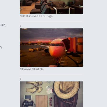
VIP Business Lounge
cun,
’s
Shared Shuttle