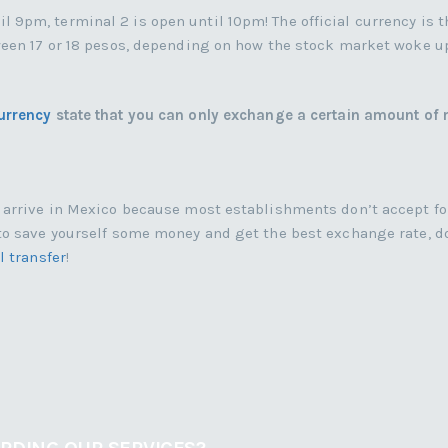
9pm, terminal 2 is open until 10pm! The official currency is t
tween 17 or 18 pesos, depending on how the stock market woke u
urrency
state that you can only exchange a certain amount of
u arrive in Mexico because most establishments don’t accept f
to save yourself some money and get the best exchange rate, do
l transfer
!