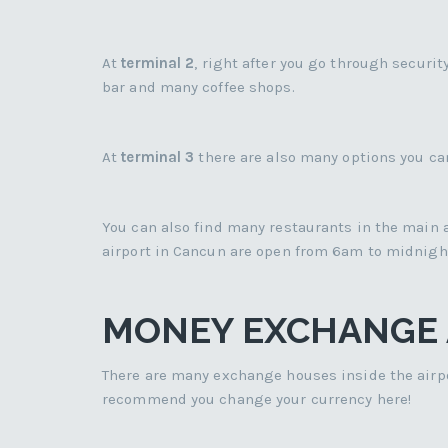
At
terminal 2
, right after you go through securit
bar and many coffee shops.
At
terminal 3
there are also many options you can
You can also find many restaurants in the main a
airport in Cancun are open from 6am to midnigh
MONEY EXCHANGE A
There are many exchange houses inside the airpor
recommend you change your currency here!