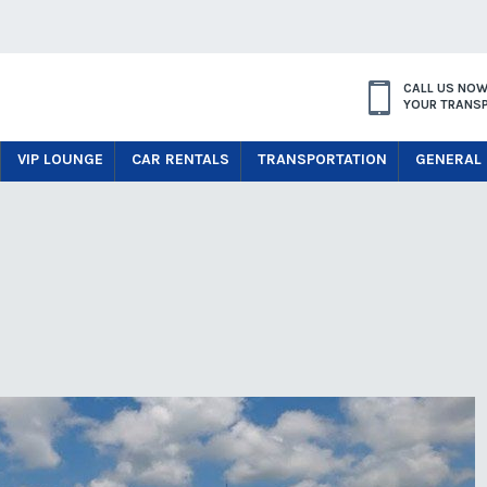
CALL US NOW
YOUR TRANS
VIP LOUNGE
CAR RENTALS
TRANSPORTATION
GENERAL