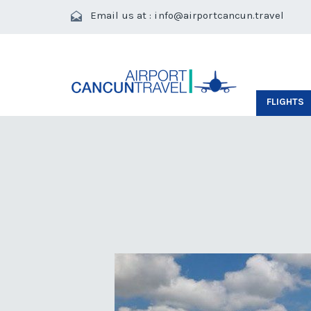
Email us at :
info@airportcancun.travel
FLIGHTS