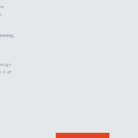
he
p.
 money,
oreign
 it at