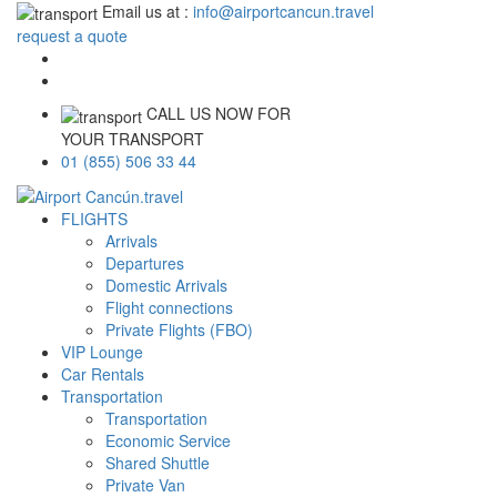
Email us at :
info@airportcancun.travel
request a quote
CALL US NOW FOR
YOUR TRANSPORT
01 (855) 506 33 44
FLIGHTS
Arrivals
Departures
Domestic Arrivals
Flight connections
Private Flights (FBO)
VIP Lounge
Car Rentals
Transportation
Transportation
Economic Service
Shared Shuttle
Private Van