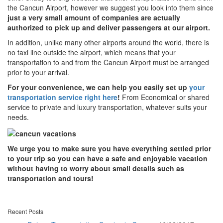
the Cancun Airport, however we suggest you look into them since
just a very small amount of companies are actually
authorized to pick up and deliver passengers at our airport.
In addition, unlike many other airports around the world, there is
no taxi line outside the airport, which means that your
transportation to and from the Cancun Airport must be arranged
prior to your arrival.
For your convenience, we can help you easily set up
your
transportation service right here
!
From Economical or shared
service to private and luxury transportation, whatever suits your
needs.
We urge you to make sure you have everything settled prior
to your trip so you can have a safe and enjoyable vacation
without having to worry about small details such as
transportation and tours!
Recent Posts