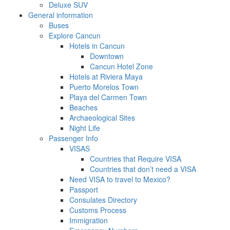
Deluxe SUV
General information
Buses
Explore Cancun
Hotels in Cancun
Downtown
Cancun Hotel Zone
Hotels at Riviera Maya
Puerto Morelos Town
Playa del Carmen Town
Beaches
Archaeological Sites
Night Life
Passenger Info
VISAS
Countries that Require VISA
Countries that don’t need a VISA
Need VISA to travel to Mexico?
Passport
Consulates Directory
Customs Process
Immigration