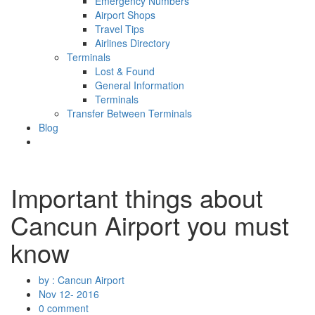
Emergency Numbers
Airport Shops
Travel Tips
Airlines Directory
Terminals
Lost & Found
General Information
Terminals
Transfer Between Terminals
Blog
Important things about
Cancun Airport you must
know
by : Cancun Airport
Nov 12- 2016
0 comment