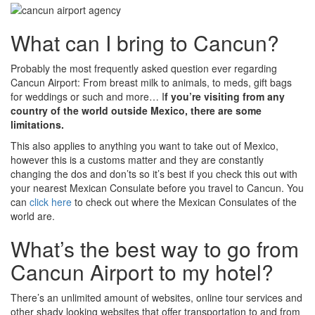
What can I bring to Cancun?
Probably the most frequently asked question ever regarding
Cancun Airport: From breast milk to animals, to meds, gift bags
for weddings or such and more… I
f you’re visiting from any
country of the world outside Mexico, there are some
limitations.
This also applies to anything you want to take out of Mexico,
however this is a customs matter and they are constantly
changing the dos and don’ts so it’s best if you check this out with
your nearest Mexican Consulate before you travel to Cancun. You
can
click here
to check out where the Mexican Consulates of the
world are.
What’s the best way to go from
Cancun Airport to my hotel?
There’s an unlimited amount of websites, online tour services and
other shady looking websites that offer transportation to and from