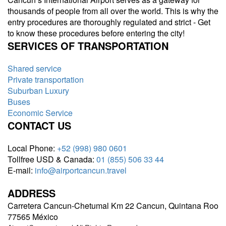
thousands of people from all over the world. This is why the
entry procedures are thoroughly regulated and strict - Get
to know these procedures before entering the city!
SERVICES OF TRANSPORTATION
Shared service
Private transportation
Suburban Luxury
Buses
Economic Service
CONTACT US
Local Phone:
+52 (998) 980 0601
Tollfree USD & Canada:
01 (855) 506 33 44
E-mail:
info@airportcancun.travel
ADDRESS
Carretera Cancun-Chetumal Km 22 Cancun, Quintana Roo
77565 México