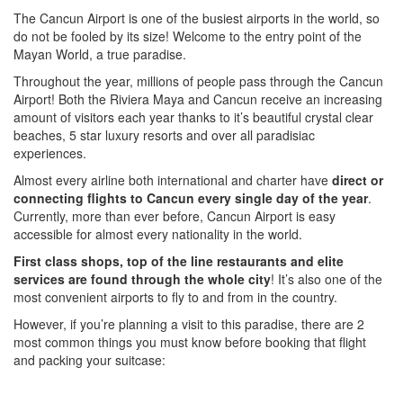
The Cancun Airport is one of the busiest airports in the world, so
do not be fooled by its size! Welcome to the entry point of the
Mayan World, a true paradise.
Throughout the year, millions of people pass through the Cancun
Airport! Both the Riviera Maya and Cancun receive an increasing
amount of visitors each year thanks to it’s beautiful crystal clear
beaches, 5 star luxury resorts and over all paradisiac
experiences.
Almost every airline both international and charter have
direct or
connecting flights to Cancun every single day of the year
.
Currently, more than ever before, Cancun Airport is easy
accessible for almost every nationality in the world.
First class shops, top of the line restaurants and elite
services are found through the whole city
! It’s also one of the
most convenient airports to fly to and from in the country.
However, if you’re planning a visit to this paradise, there are 2
most common things you must know before booking that flight
and packing your suitcase: