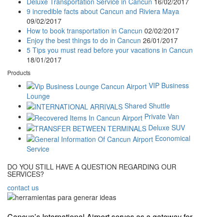
Deluxe Transportation Service in Cancun
16/02/2017
9 incredible facts about Cancun and Riviera Maya
09/02/2017
How to book transportation in Cancun
02/02/2017
Enjoy the best things to do in Cancun
26/01/2017
5 Tips you must read before your vacations in Cancun
18/01/2017
Products
VIP Business
Lounge
Shared Shuttle
Private Van
Deluxe SUV
Economical
Service
DO YOU STILL HAVE A QUESTION REGARDING OUR
SERVICES?
contact us
Cancun’s International Airport serves as a gateway for